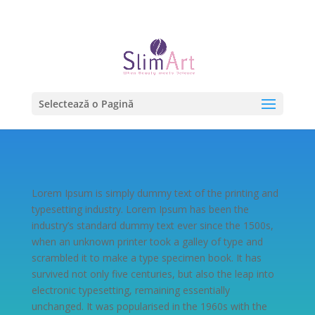
0754.22.00.50 | 0732.99.00.51
Selectează o Pagină
Lorem Ipsum is simply dummy text of the printing and
typesetting industry. Lorem Ipsum has been the
industry’s standard dummy text ever since the 1500s,
when an unknown printer took a galley of type and
scrambled it to make a type specimen book. It has
survived not only five centuries, but also the leap into
electronic typesetting, remaining essentially
unchanged. It was popularised in the 1960s with the