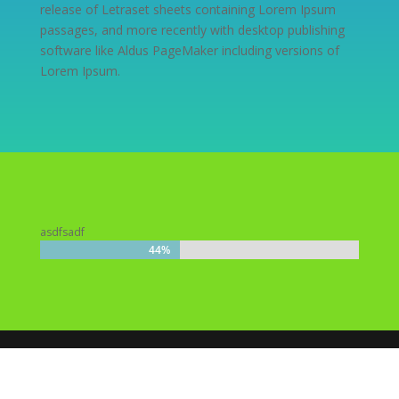
release of Letraset sheets containing Lorem Ipsum
passages, and more recently with desktop publishing
software like Aldus PageMaker including versions of
Lorem Ipsum.
asdfsadf
44%
44%